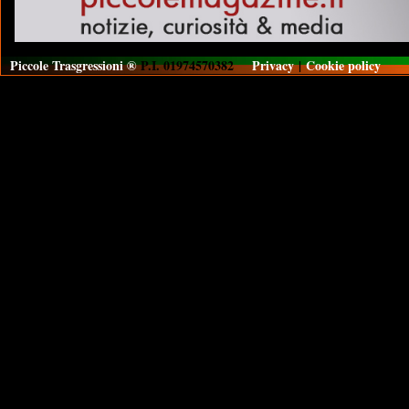
Piccole Trasgressioni ®
P.I. 01974570382
Privacy
|
Cookie policy