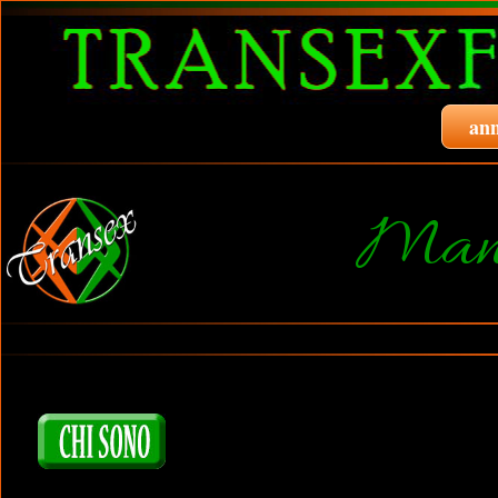
ann
Manu