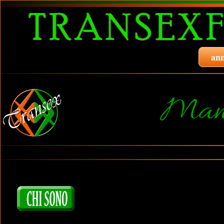
ann
Manu