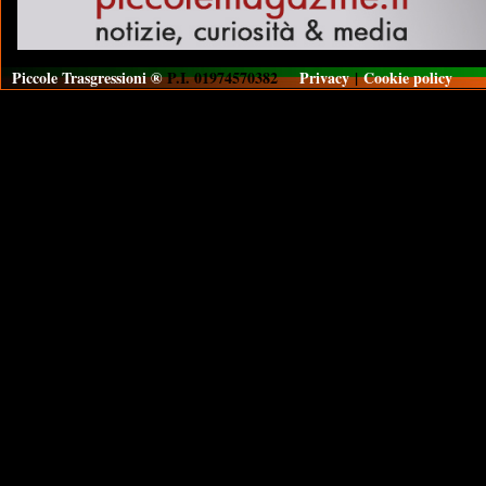
Piccole Trasgressioni ®
P.I. 01974570382
Privacy
|
Cookie policy