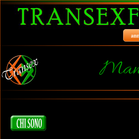
ann
Manu