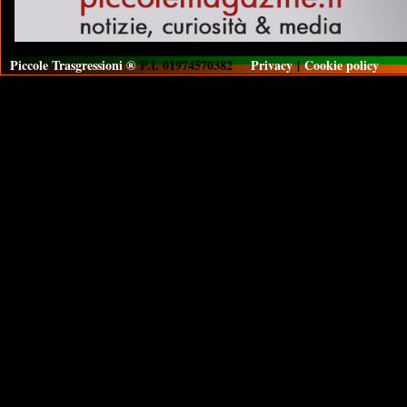
Piccole Trasgressioni ®
P.I. 01974570382
Privacy
|
Cookie policy